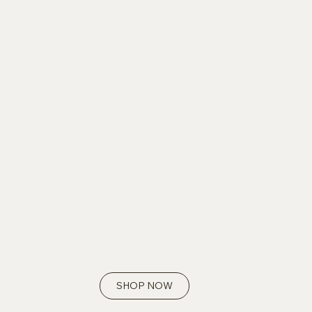
SHOP NOW