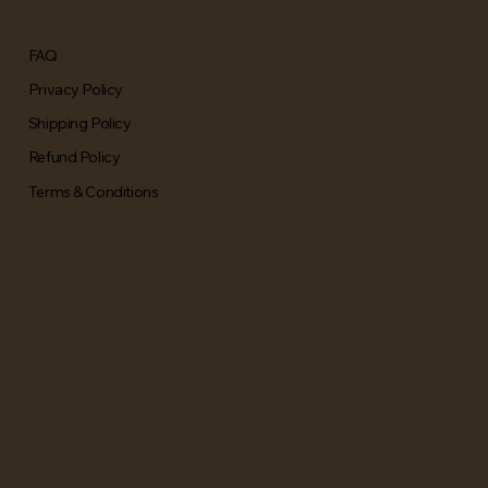
FAQ
Privacy Policy
Shipping Policy
Refund Policy
Terms & Conditions