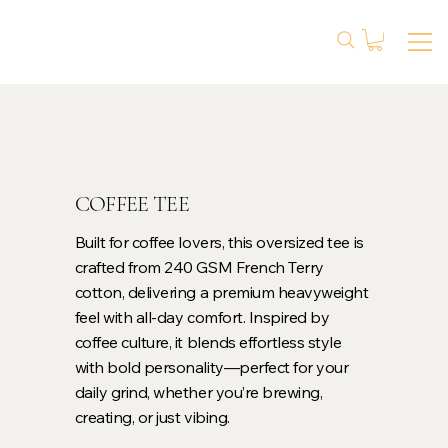
COFFEE TEE
Built for coffee lovers, this oversized tee is
crafted from 240 GSM French Terry
cotton, delivering a premium heavyweight
feel with all-day comfort. Inspired by
coffee culture, it blends effortless style
with bold personality—perfect for your
daily grind, whether you’re brewing,
creating, or just vibing.