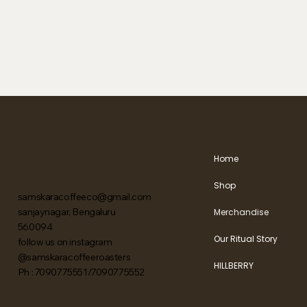
Home
Shop
samskaracoffeeco@gmail.com
sanjaynagar, Bengaluru
Merchandise
560094
Our Ritual Story
follow us on instagram
@samskaracoffeeroasters
HILLBERRY
Ph : 7090775551/7090775552