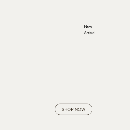
New
Arrival
SHOP NOW