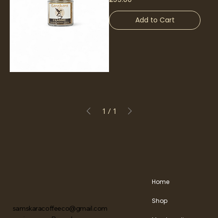
Add to Cart
1
/
1
Home
Shop
samskaracoffeeco@gmail.com