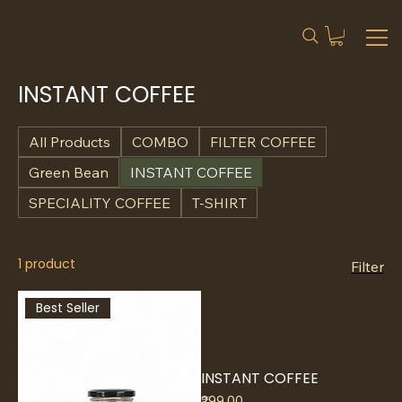
INSTANT COFFEE
All Products
COMBO
FILTER COFFEE
Green Bean
INSTANT COFFEE
SPECIALITY COFFEE
T-SHIRT
1 product
Filter
Best Seller
INSTANT COFFEE
Price
₹299.00