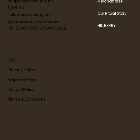
sanjaynagar, Bengaluru
Merchandise
560094
Our Ritual Story
follow us on instagram
@samskaracoffeeroasters
HILLBERRY
Ph : 7090775551/7090775552
FAQ
Privacy Policy
Shipping Policy
Refund Policy
Terms & Conditions